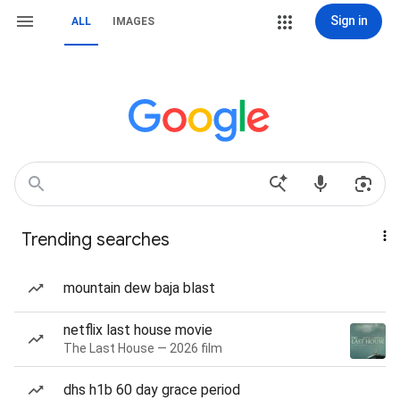
Sign in
ALL
IMAGES
Trending searches
mountain dew baja blast
netflix last house movie
The Last House — 2026 film
dhs h1b 60 day grace period