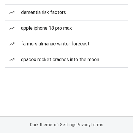
dementia risk factors
apple iphone 18 pro max
farmers almanac winter forecast
spacex rocket crashes into the moon
Dark theme: off
Settings
Privacy
Terms